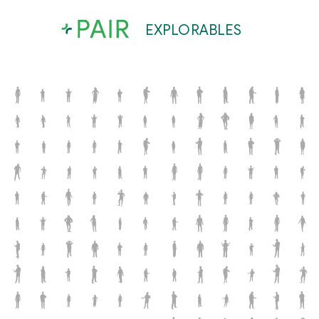
EXPLORABLES
x
o
M
O
Q
S
N
r
l
L
a
Q
o
g
q
P
P
m
a
X
b
b
s
C
M
E
Q
X
q
Q
V
z
z
C
b
S
U
x
u
d
F
G
S
L
u
a
L
M
I
d
c
L
N
w
B
Y
v
u
g
R
g
s
O
y
x
p
S
a
r
I
N
C
Y
X
B
r
B
a
D
x
Q
w
G
J
D
S
C
P
J
M
D
d
E
N
W
Z
e
Q
Z
C
N
Y
L
e
o
u
S
n