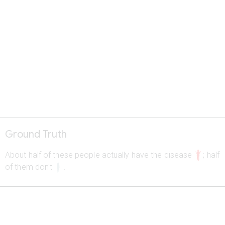
Ground Truth
a
About half of these people actually have the disease
; half
b
of them don't
.