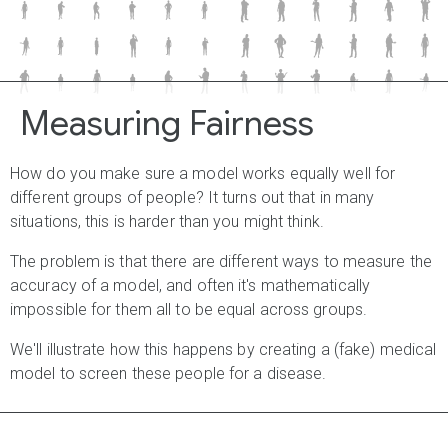
C
W
m
J
P
X
w
M
j
Q
A
z
G
F
g
n
J
N
v
n
w
r
w
G
U
y
j
D
m
a
E
u
q
q
N
n
Measuring Fairness
How do you make sure a model works equally well for
different groups of people? It turns out that in many
situations, this is harder than you might think.
The problem is that there are different ways to measure the
accuracy of a model, and often it's mathematically
impossible for them all to be equal across groups.
We'll illustrate how this happens by creating a (fake) medical
model to screen these people for a disease.