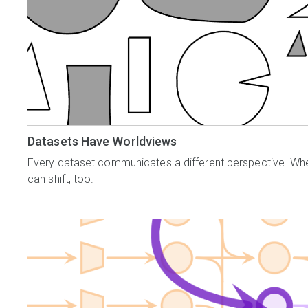
Datasets Have Worldviews
Every dataset communicates a different perspective. Whe
can shift, too.