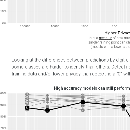
10%
0%
100000
10000
1000
100
Higher Priva
in ε, a
measure
of how muc
single training point can c
(models with a lower ε are
Looking at the differences between predictions by digit c
some classes are harder to identify than others. Detectin
training data and/or lower privacy than detecting a “0” wi
High accuracy models can still perform
100%
0
1
1
1
0
1
0
3
4
6
3
3
6
5
7
2
6
0
5
2
7
4
8
2
6
5
4
2
90%
9
7
5
8
4
9
8
3
9
9
7
8
80%
70%