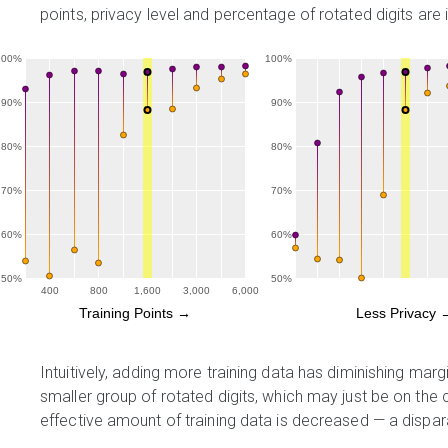
points, privacy level and percentage of rotated digits ar
100%
100%
90%
90%
80%
80%
70%
70%
60%
60%
50%
50%
400
800
1,600
3,000
6,000
Training Points →
Less Privacy 
Intuitively, adding more training data has diminishing mar
smaller group of rotated digits, which may just be on the c
effective amount of training data is decreased — a dispar