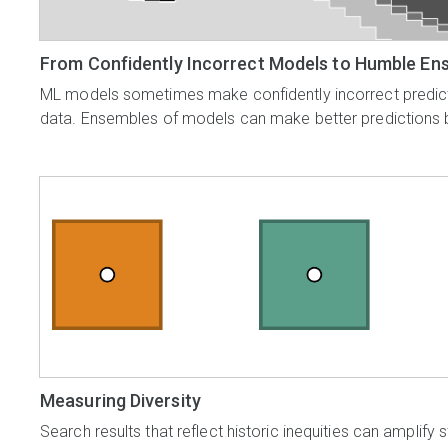
From Confidently Incorrect Models to Humble En
ML models sometimes make confidently incorrect predicti
data. Ensembles of models can make better predictions 
Measuring Diversity
Search results that reflect historic inequities can amplif