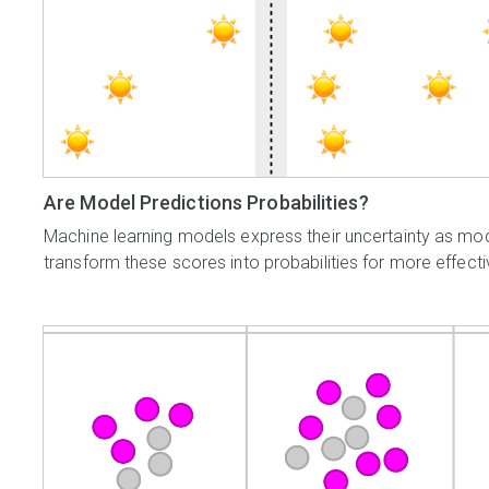
Are Model Predictions Probabilities?
Machine learning models express their uncertainty as mod
transform these scores into probabilities for more effect