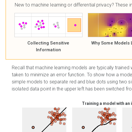
New to machine learning or differential privacy? These in
Collecting Sensitive
Why Some Models 
Information
Recall that machine learning models are typically trained 
taken to minimize an error function. To show how a model 
simple models to separate red and blue dots using two sim
isolated data point in the upper left has been switched fr
Training a model with an 