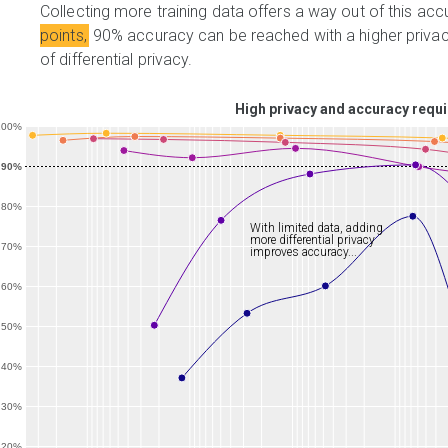
Collecting more training data offers a way out of this ac
points,
90% accuracy can be reached with a higher privacy
of differential privacy.
High privacy and accuracy requi
100%
90%
80%
With limited data, adding
more differential privacy
70%
improves accuracy...
60%
50%
40%
30%
20%