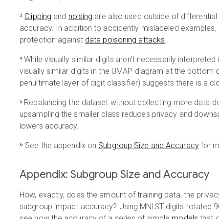
³
Clipping
and
noising
are also used outside of differentia
accuracy.
In addition to accidently mislabeled examples, 
protection against
data poisoning attacks
.
⁴
While visually similar digits aren’t necessarily interpreted
visually similar digits in the UMAP diagram at the bottom
penultimate layer of digit classifier) suggests there is a 
⁵
Rebalancing the dataset without collecting more data do
upsampling the smaller class reduces privacy and downsa
lowers accuracy.
⁶
See the appendix on
Subgroup Size and Accuracy
for m
Appendix: Subgroup Size and Accuracy
How, exactly, does the amount of training data, the priva
subgroup impact accuracy? Using MNIST digits rotated 90
see how the accuracy of a series of simple
models
that 