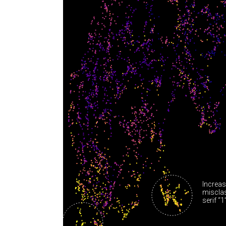
Increas
misclas
serif “1”