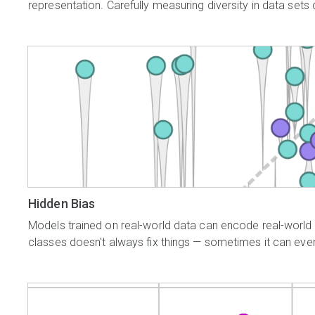
representation. Carefully measuring diversity in data sets 
Hidden Bias
Models trained on real-world data can encode real-world 
classes doesn't always fix things — sometimes it can even