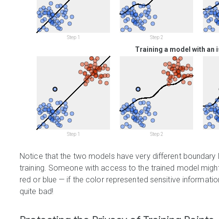
Step 1
Step 2
Training a model with an i
Step 1
Step 2
Notice that the two models have very different boundary li
training. Someone with access to the trained model migh
red or blue — if the color represented sensitive informati
quite bad!