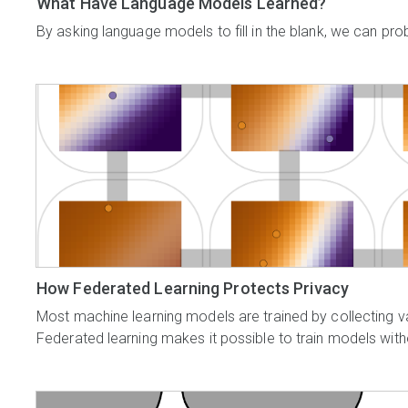
What Have Language Models Learned?
By asking language models to fill in the blank, we can pro
How Federated Learning Protects Privacy
Most machine learning models are trained by collecting v
Federated learning makes it possible to train models witho