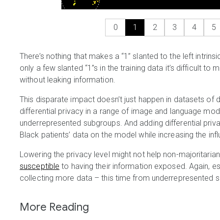
0
1
2
3
4
5
There’s nothing that makes a “1” slanted to the left intrins
only a few slanted “1”s in the training data it’s difficult 
without leaking information.
This disparate impact doesn’t just happen in datasets of di
differential privacy in a range of image and language mo
underrepresented subgroups. And adding differential pri
Black patients’ data on the model while increasing the infl
Lowering the privacy level might not help non-majoritarian
susceptible
to having their information exposed. Again, e
collecting more data – this time from underrepresented 
More Reading