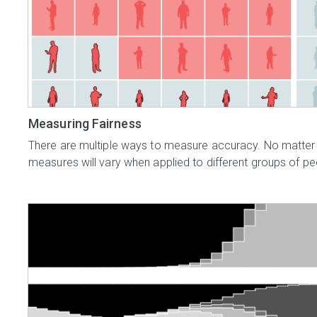
Measuring Fairness
There are multiple ways to measure accuracy. No matter
measures will vary when applied to different groups of pe