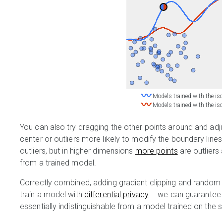
〰
Models trained with the iso
〰
Models trained with the iso
You can also try dragging the other points around and adjus
center or outliers more likely to modify the boundary line
outliers, but in higher dimensions
more points
are outlier
from a trained model.
Correctly combined, adding gradient clipping and random 
train a model with
differential privacy
– we can guarantee t
essentially indistinguishable from a model trained on the