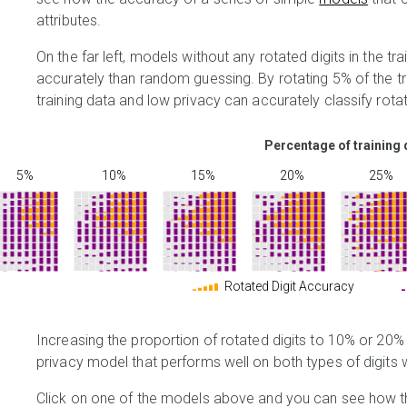
attributes.
On the far left, models without any rotated digits in the tr
accurately than random guessing. By rotating 5% of the trai
training data and low privacy can accurately classify rotat
Percentage of training 
5%
10%
15%
20%
25%
Rotated Digit Accuracy
Increasing the proportion of rotated digits to 10% or 20%
privacy model that performs well on both types of digits 
Click on one of the models above and you can see how th