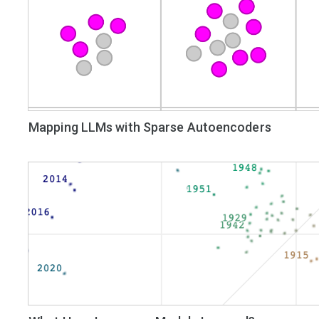
Mapping LLMs with Sparse Autoencoders