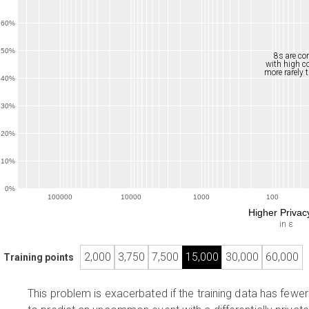
60%
50%
8s are co
with high 
more rarely 
40%
30%
20%
10%
0%
100000
10000
1000
100
Higher Priva
in ε
2,000
3,750
7,500
15,000
30,000
60,000
Training points
This problem is exacerbated if the training data has fewe