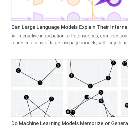
Can Large Language Models Explain Their Intern
An interactive introduction to Patchscopes, an inspection
representations of large language models, with large la
Do Machine Learning Models Memorize or Genera