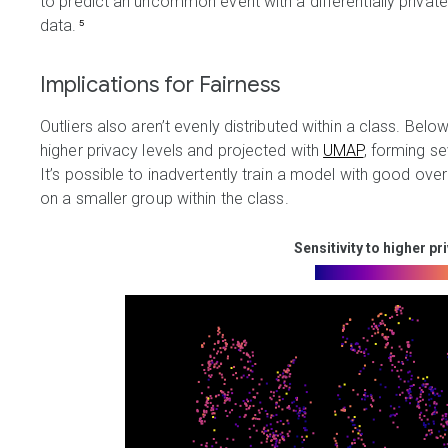
to predict an uncommon event with a differentially priv
data.
⁵
Implications for Fairness
Outliers also aren’t evenly distributed within a class. Below
higher privacy levels and projected with
UMAP
, forming se
It’s possible to inadvertently train a model with good ove
on a smaller group within the class.
Sensitivity to higher pr