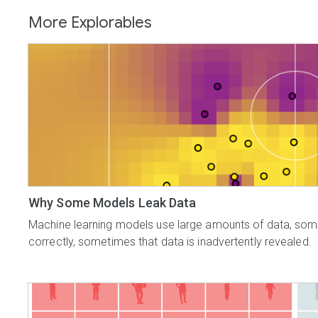
More Explorables
Why Some Models Leak Data
Machine learning models use large amounts of data, some o
correctly, sometimes that data is inadvertently revealed.