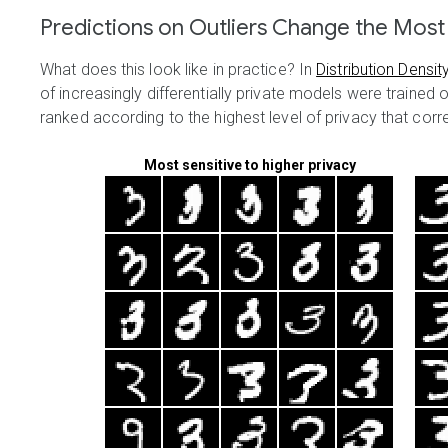
Predictions on Outliers Change the Most
What does this look like in practice? In
Distribution Densit
of increasingly differentially private models were trained 
ranked according to the highest level of privacy that correc
Most sensitive to higher privacy