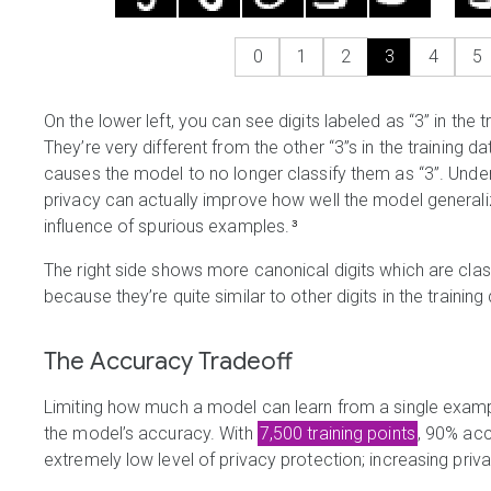
0
1
2
3
4
5
On the lower left, you can see digits labeled as “3” in the t
They’re very different from the other “3”s in the training d
causes the model to no longer classify them as “3”. Un
privacy can actually improve how well the model generalize
influence of spurious examples.
³
The right side shows more canonical digits which are class
because they’re quite similar to other digits in the training
The Accuracy Tradeoff
Limiting how much a model can learn from a single exam
the model’s accuracy. With
7,500 training points
, 90% acc
extremely low level of privacy protection; increasing pri