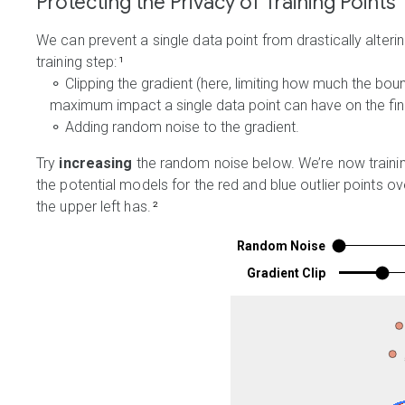
Protecting the Privacy of Training Points
We can prevent a single data point from drastically alter
training step:
¹
⚬ Clipping the gradient (here, limiting how much the bo
maximum impact a single data point can have on the fin
⚬ Adding random noise to the gradient.
Try
increasing
the random noise below. We’re now training
the potential models for the red and blue outlier points o
the upper left has.
²
Random Noise
Gradient Clip