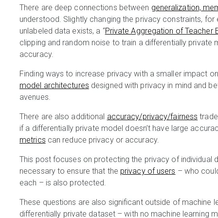
There are deep connections between
generalization, me
understood. Slightly changing the privacy constraints, for
unlabeled data exists, a “
Private Aggregation of Teacher
clipping and random noise to train a differentially private
accuracy.
Finding ways to increase privacy with a smaller impact on
model architectures
designed with privacy in mind and be
avenues.
There are also additional
accuracy/privacy/fairness
trade
if a differentially private model doesn’t have large acc
metrics
can reduce privacy or accuracy.
This post focuses on protecting the privacy of individual
necessary to ensure that the
privacy of users
– who could
each – is also protected.
These questions are also significant outside of machine l
differentially private dataset – with no machine learning 