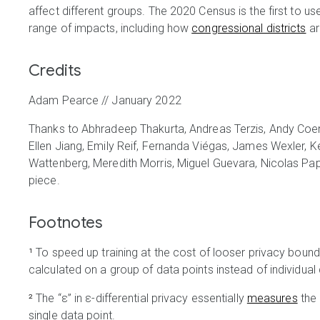
affect different groups. The 2020 Census is the first to us
range of impacts, including how
congressional districts
ar
Credits
Adam Pearce // January 2022
Thanks to Abhradeep Thakurta, Andreas Terzis, Andy C
Ellen Jiang, Emily Reif, Fernanda Viégas, James Wexler, K
Wattenberg, Meredith Morris, Miguel Guevara, Nicolas Pape
piece.
Footnotes
¹
To speed up training at the cost of looser privacy bounds
calculated on a group of data points instead of individual 
²
The “ε” in ε-differential privacy essentially
measures
the 
single data point.