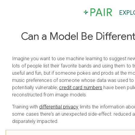
EXPL
Can a Model Be Differenti
Imagine you want to use machine learning to suggest new 
lots of people list their favorite bands and using them to
useful and fun, but if someone pokes and prods at the mode
music preferences of someone whose data was used to tr
potentially vulnerable;
credit card numbers
have been pull
reconstructed from image models.
Training with
differential privacy
limits the information abou
some cases there’s an unexpected side-effect: reduced 
disparately impacted.