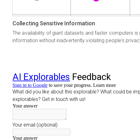
Collecting Sensitive Information
The availability of giant datasets and faster computers is 
information without inadvertently violating people's privac