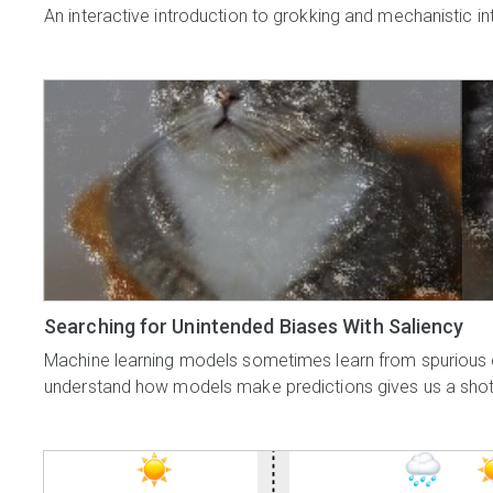
An interactive introduction to grokking and mechanistic inte
Searching for Unintended Biases With Saliency
Machine learning models sometimes learn from spurious cor
understand how models make predictions gives us a shot